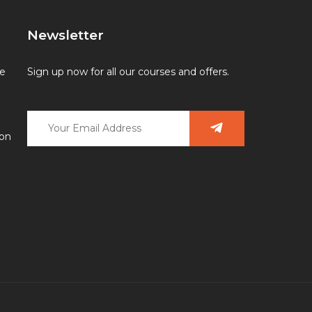
Newsletter
ce
Sign up now for all our courses and offers.
ion