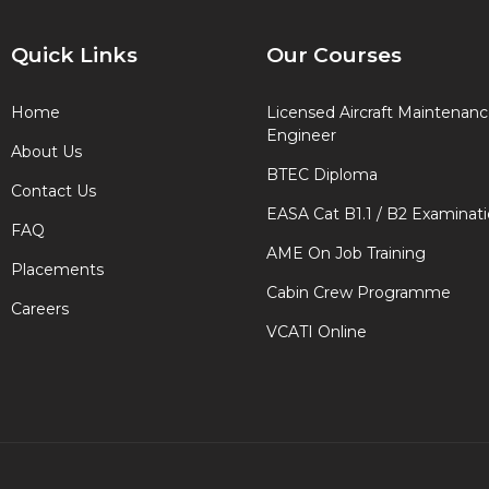
Quick Links
Our Courses
Home
Licensed Aircraft Maintenan
Engineer
About Us
BTEC Diploma
Contact Us
EASA Cat B1.1 / B2 Examinat
FAQ
AME On Job Training
Placements
Cabin Crew Programme
Careers
VCATI Online