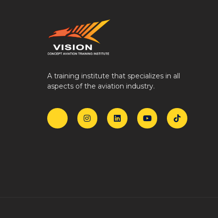
A training institute that specializes in all
aspects of the aviation industry.