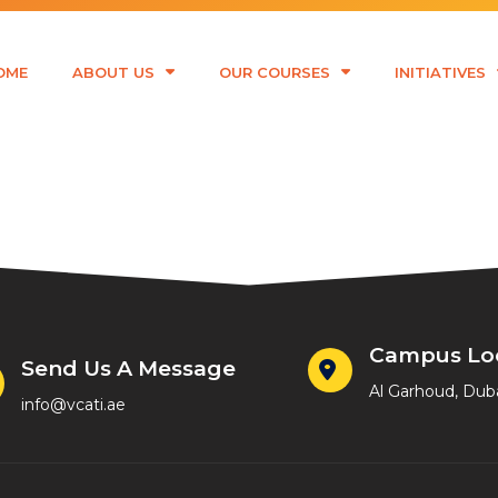
OME
ABOUT US
OUR COURSES
INITIATIVES
bede
Campus Lo
Send Us A Message
Al Garhoud, Dub
info@vcati.ae