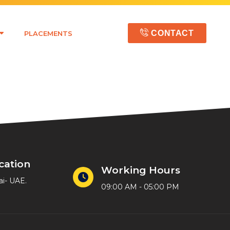
CONTACT
PLACEMENTS
cation
Working Hours
ai- UAE.
09:00 AM - 05:00 PM