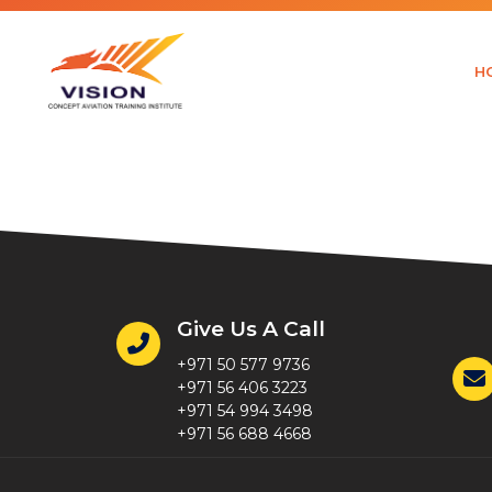
H
Fasika Ke
Give Us A Call
+971 50 577 9736
+971 56 406 3223
+971 54 994 3498
+971 56 688 4668