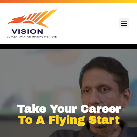
Take Your Career
To A Flying Start