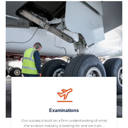
Examinations
Our success is built on a firm understanding of what
the aviation industry is looking for and we train...