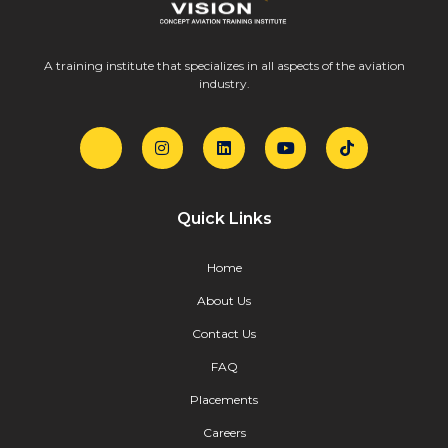
A training institute that specializes in all aspects of the aviation
industry.
Quick Links
Home
About Us
Contact Us
FAQ
Placements
Careers