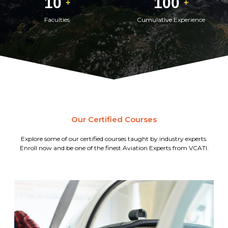
10
100
+
+
Faculties
Cumulative Experience
Our Certified Courses
Explore some of our certified courses taught by industry experts.
Enroll now and be one of the finest Aviation Experts from VCATI.