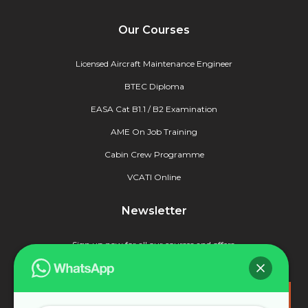
Our Courses
Licensed Aircraft Maintenance Engineer
BTEC Diploma
EASA Cat B1.1 / B2 Examination
AME On Job Training
Cabin Crew Programme
VCATI Online
Newsletter
Sign up now for all our courses and offers.