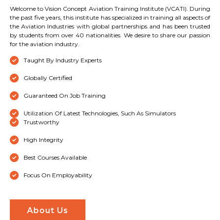
Welcome to Vision Concept Aviation Training Institute (VCATI). During
the past five years, this institute has specialized in training all aspects of
the Aviation Industries with global partnerships and has been trusted
by students from over 40 nationalities. We desire to share our passion
for the aviation industry.
Taught By Industry Experts
Globally Certified
Guaranteed On Job Training
Utilization Of Latest Technologies, Such As Simulators
Trustworthy
High Integrity
Best Courses Available
Focus On Employability
About Us