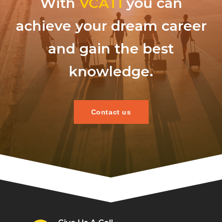
With
VCATI
you can
achieve your dream career
and gain the best
knowledge.
Contact us