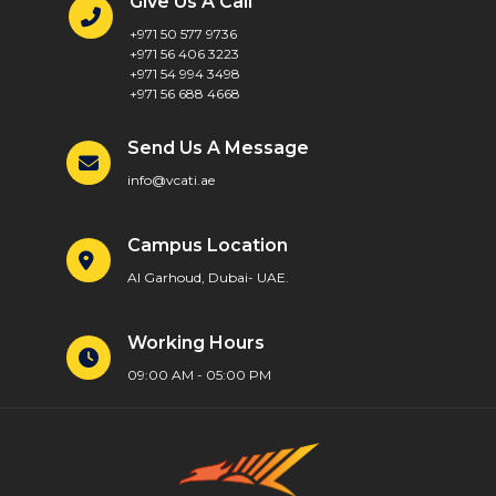
Give Us A Call
+971 50 577 9736
+971 56 406 3223
+971 54 994 3498
+971 56 688 4668
Send Us A Message
info@vcati.ae
Campus Location
Al Garhoud, Dubai- UAE.
Working Hours
09:00 AM - 05:00 PM