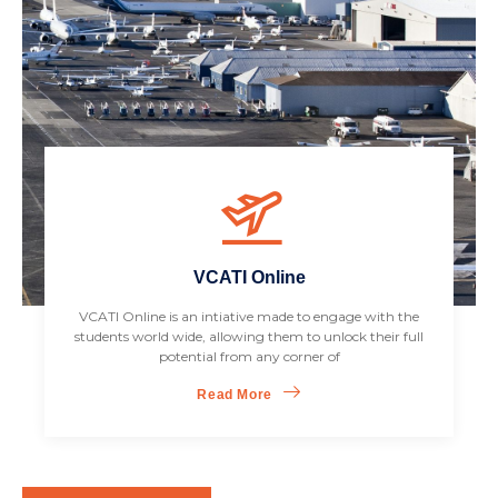
VCATI Online
VCATI Online is an intiative made to engage with the
students world wide, allowing them to unlock their full
potential from any corner of
Read More