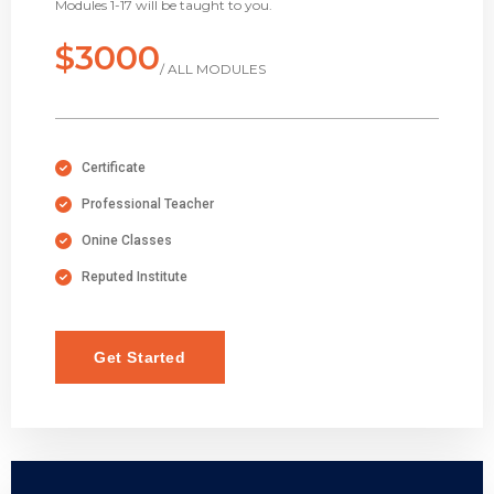
Modules 1-17 will be taught to you.
$3000
/ ALL MODULES
Certificate
Professional Teacher
Onine Classes
Reputed Institute
Get Started