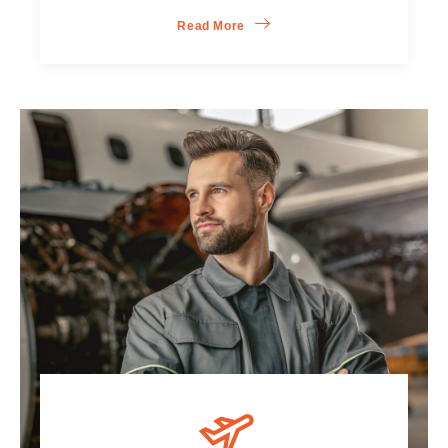
Read More