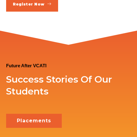
Register Now
Future After VCATI
Success Stories Of Our
Students
Placements