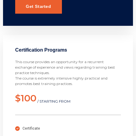
Get Started
Certification Programs
This course provides an opportunity for a recurrent
exchange of experience and views regarding training best
practice techniques.
The course is extremely intensive highly practical and
promotes best training practices.
$100
/ STARTING FROM
Certificate