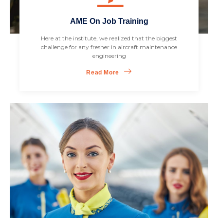
AME On Job Training
Here at the institute, we realized that the biggest
challenge for any fresher in aircraft maintenance
engineering
Read More