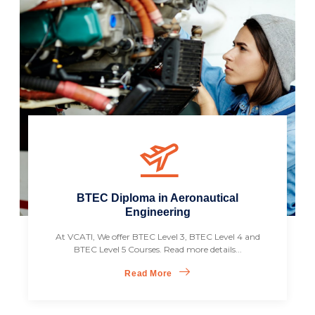
BTEC Diploma in Aeronautical
Engineering
At VCATI, We offer BTEC Level 3, BTEC Level 4 and
BTEC Level 5 Courses. Read more details...
Read More