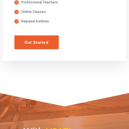
Professional Teachers
Online Classes
Reputed Institute
Get Started