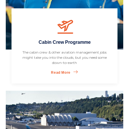
Cabin Crew Programme
The cabin crew & other aviation management jobs
might take you into the clouds, but you need some
down-to-earth
Read More