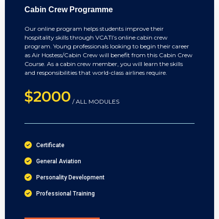
Cabin Crew Programme
Our online program helps students improve their
hospitality skills through VCATI’s online cabin crew
program. Young professionals looking to begin their career
as Air Hostess/Cabin Crew will benefit from this Cabin Crew
Course. As a cabin crew member, you will learn the skills
and responsibilities that world-class airlines require.
$2000
/ ALL MODULES
Certificate
General Aviation
Personality Development
Professional Training