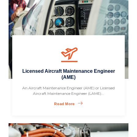
Licensed Aircraft Maintenance Engineer
(AME)
An Aircraft Maintenance Engineer (AME) or Licensed
Aircraft Maintenance Engineer (LAME)...
Read More