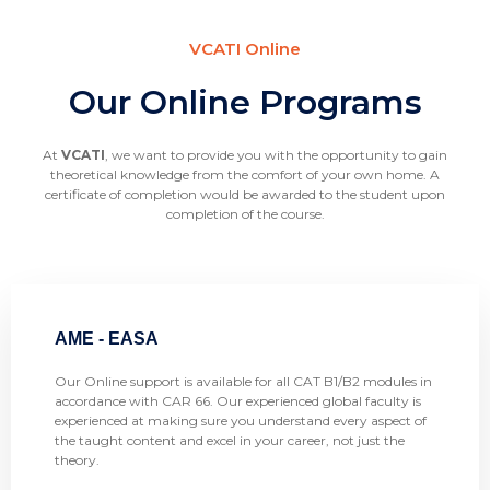
VCATI Online
Our Online Programs
At
VCATI
, we want to provide you with the opportunity to gain
theoretical knowledge from the comfort of your own home. A
certificate of completion would be awarded to the student upon
completion of the course.
AME - EASA
Our Online support is available for all CAT B1/B2 modules in
accordance with CAR 66. Our experienced global faculty is
experienced at making sure you understand every aspect of
the taught content and excel in your career, not just the
theory.