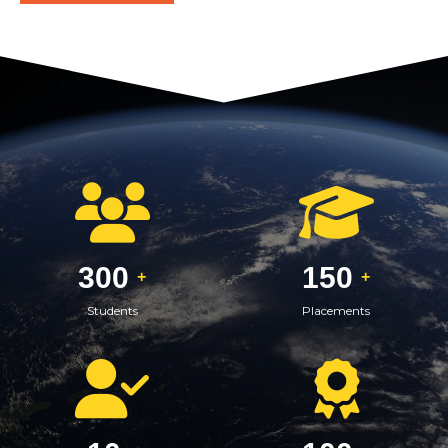
300
150
+
+
Students
Placements