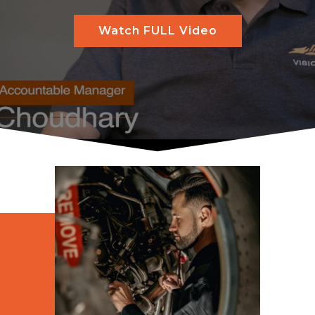
Watch FULL Video