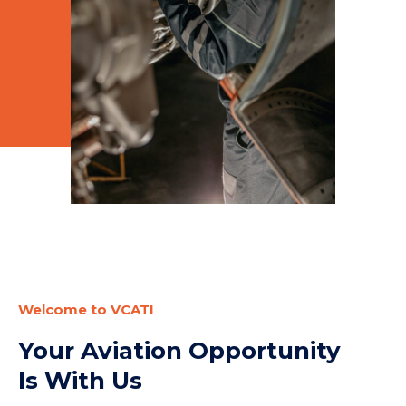
Welcome to VCATI
Your Aviation Opportunity
Is With Us